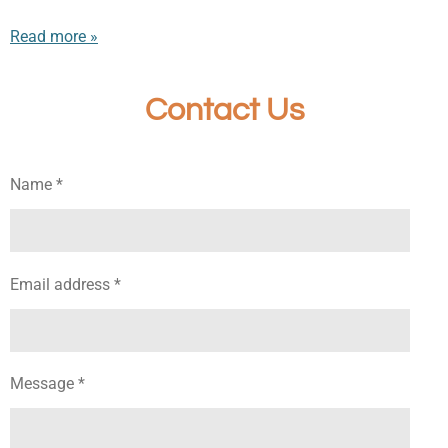
Read more »
Contact Us
Name *
Email address *
Message *