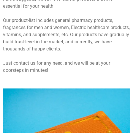
essential for your health.
Our product-list includes general pharmacy products,
fragrances for men and women, Electric healthcare products,
vitamins, and supplements, etc. Our products have gradually
build trust-level in the market, and currently, we have
thousands of happy clients.
Just contact us for any need, and we will be at your
doorsteps in minutes!