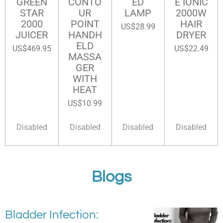
GREEN
CONTO
ED
E IONIC
STAR
UR
LAMP
2000W
2000
POINT
HAIR
US$28.99
JUICER
HANDH
DRYER
ELD
US$469.95
US$22.49
MASSA
GER
WITH
HEAT
US$10.99
Disabled
Disabled
Disabled
Disabled
Blogs
Bladder Infection: