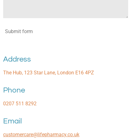
Submit form
Address
The Hub, 123 Star Lane, London E16 4PZ
Phone
0207 511 8292
Email
customercare@lifepharmacy.co.uk