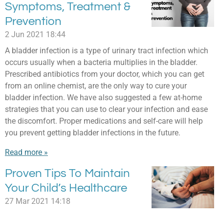
Symptoms, Treatment &
Prevention
2 Jun 2021
18:44
A bladder infection is a type of urinary tract infection which
occurs usually when a bacteria multiplies in the bladder.
Prescribed antibiotics from your doctor, which you can get
from an online chemist, are the only way to cure your
bladder infection. We have also suggested a few at-home
strategies that you can use to clear your infection and ease
the discomfort. Proper medications and self-care will help
you prevent getting bladder infections in the future.
Read more »
Proven Tips To Maintain
Your Child’s Healthcare
27 Mar 2021
14:18