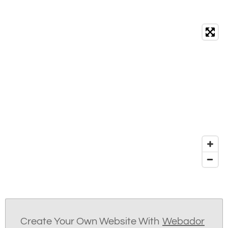
Create Your Own Website With
Webador