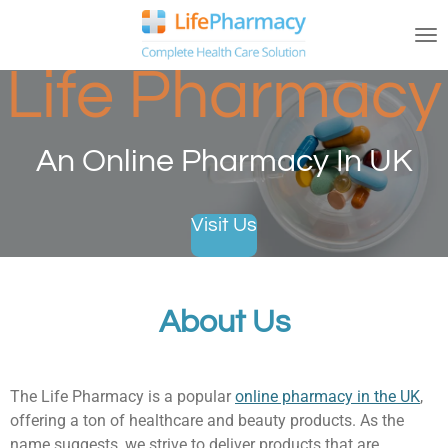
Skip
to
main
Life Pharmacy
content
An Online Pharmacy In UK
Visit Us
About Us
The Life Pharmacy is a popular
online pharmacy in the UK
,
offering a ton of healthcare and beauty products. As the
name suggests, we strive to deliver products that are