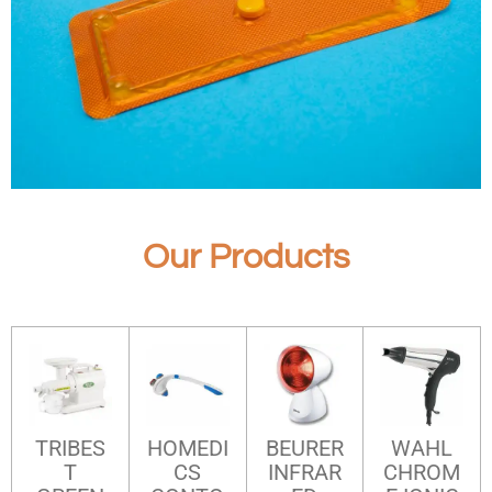
Our Products
TRIBES
HOMEDI
BEURER
WAHL
T
CS
INFRAR
CHROM